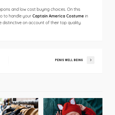
oupons and low cost buying choices. On this
 to to handle your
Captain America Costume
in
e distinctive on account of their top quality.
PENIS WELL BEING