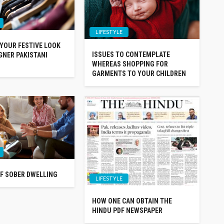
LIFESTYLE
 YOUR FESTIVE LOOK
ISSUES TO CONTEMPLATE
GNER PAKISTANI
WHEREAS SHOPPING FOR
GARMENTS TO YOUR CHILDREN
F SOBER DWELLING
LIFESTYLE
HOW ONE CAN OBTAIN THE
HINDU PDF NEWSPAPER