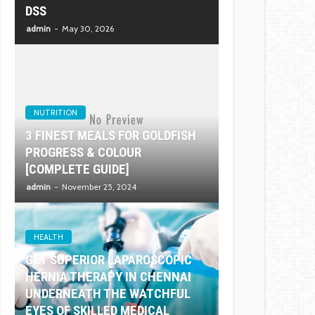
DSS
admin
May 30, 2026
NUTRITION
3 FINEST MEALS FOR GOLDFISH
PROGRESS & COLOUR
[COMPLETE GUIDE]
admin
November 25, 2024
HEALTH
GET SUPERIOR LAPAROSCOPIC
HERNIA THERAPY IN CHENNAI
UNDERNEATH THE WATCHFUL
EYES OF SKILLED MEDICAL