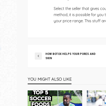
Select the seller that gives c
method, it is possible for you
your price range.
This stuff ar
HOW BOTOX HELPS YOUR PORES AND
SKIN
YOU MIGHT ALSO LIKE