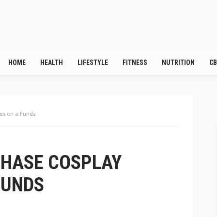
HOME
HEALTH
LIFESTYLE
FITNESS
NUTRITION
CB
es on a Funds
CHASE COSPLAY
FUNDS