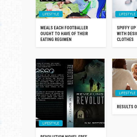
LIFESTYLE
LIFESTYLE
MEALS EACH FOOTBALLER
SPIFFY UP
OUGHT TO HAVE OF THEIR
WITH DESI
EATING REGIMEN
CLOTHES
LIFESTYLE
RESULTS O
LIFESTYLE