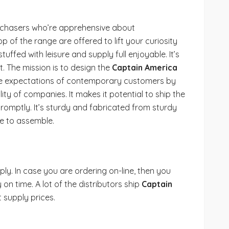
purchasers who’re apprehensive about
top of the range are offered to lift your curiosity
tuffed with leisure and supply full enjoyable. It’s
 The mission is to design the
Captain America
the expectations of contemporary customers by
ity of companies. It makes it potential to ship the
romptly. It’s sturdy and fabricated from sturdy
le to assemble.
ly. In case you are ordering on-line, then you
on time. A lot of the distributors ship
Captain
t supply prices.