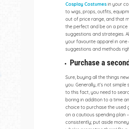
Cosplay Costumes
in your co
to wigs, props, outfits, equipme
out of price range, and that 
the perfect and be on a price 
suggestions and strategies. Al
your favourite apparel in one
suggestions and methods righ
Purchase a secon
Sure, buying all the things ne
you. Generally, it’s not simple 
to this fact, you need to sear
boring in addition to a time
choice to purchase the used g
on a cautious spending plan –
consistently; put aside mone