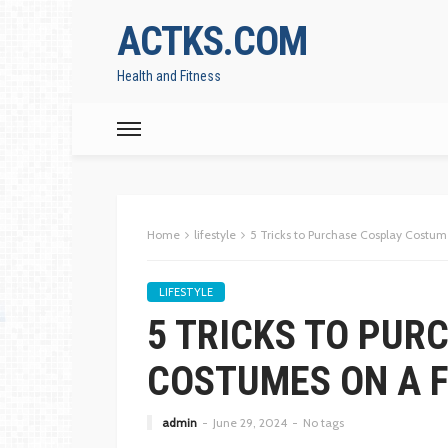
ACTKS.COM
Health and Fitness
Home
lifestyle
5 Tricks to Purchase Cosplay Costum
LIFESTYLE
5 TRICKS TO PUR
COSTUMES ON A 
admin
June 29, 2024
No tags