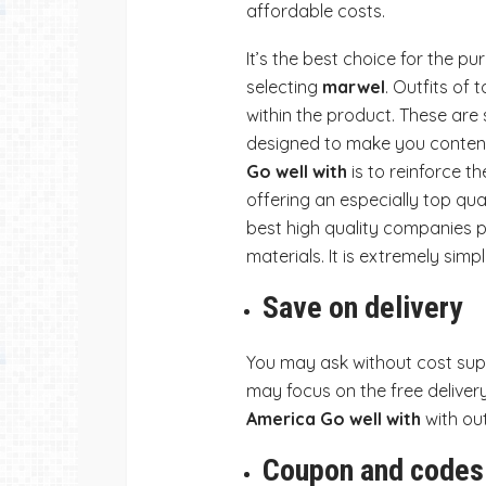
affordable costs.
It’s the best choice for the 
selecting
marwel
. Outfits of 
within the product. These are s
designed to make you content.
Go well with
is to reinforce 
offering an especially top qual
best high quality companies p
materials. It is extremely simp
Save on delivery
You may ask without cost supp
may focus on the free delivery 
America Go well with
with ou
Coupon and codes