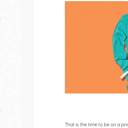
That is the time to be on a pr