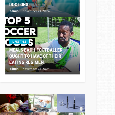
DOCTORS
admin
November 23, 2024
LIFESTYLE
MEALS EACH FOOTBALLER
OUGHT TO HAVE OF THEIR
EATING REGIMEN
admin
November 23, 2024