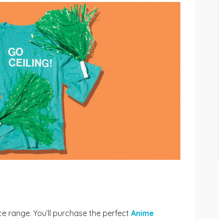
ice range. You’ll purchase the perfect
Anime