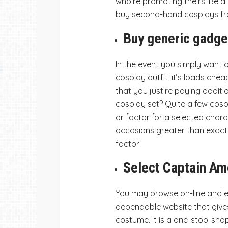
who’re promoting theirs! Be a
buy second-hand cosplays fr
Buy generic gadge
In the event you simply want 
cosplay outfit, it’s loads che
that you just’re paying additi
cosplay set? Quite a few cosp
or factor for a selected char
occasions greater than exactly
factor!
Select Captain Am
You may browse on-line and e
dependable website that gives 
costume. It is a one-stop-shop