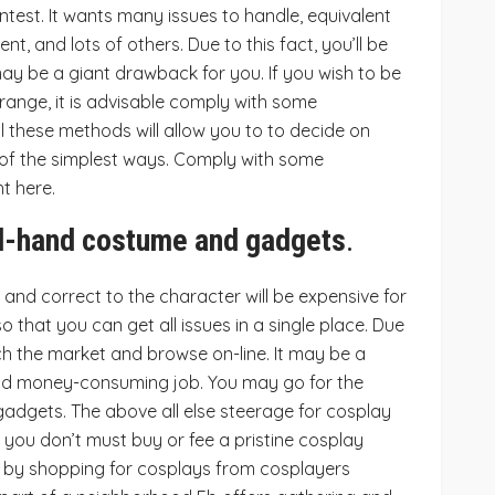
ntest. It wants many issues to handle, equivalent
nt, and lots of others. Due to this fact, you’ll be
may be a giant drawback for you. If you wish to be
range, it is advisable comply with some
l these methods will allow you to to decide on
 of the simplest ways. Comply with some
t here.
d-hand costume and gadgets
.
w and correct to the character will be expensive for
so that you can get all issues in a single place. Due
ch the market and browse on-line. It may be a
 and money-consuming job. You may go for the
adgets. The above all else steerage for cosplay
 you don’t must buy or fee a pristine cosplay
y by shopping for cosplays from cosplayers