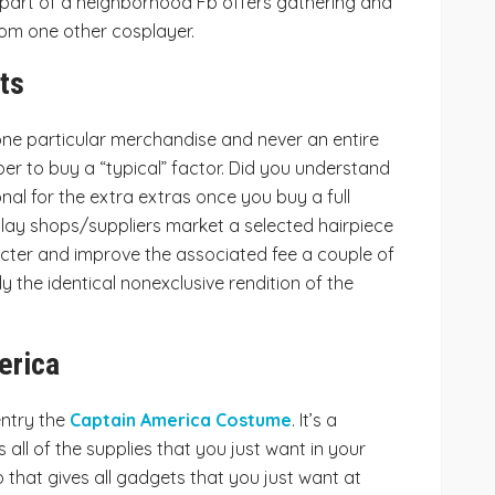
 part of a neighborhood Fb offers gathering and
om one other cosplayer.
ts
one particular merchandise and never an entire
aper to buy a “typical” factor. Did you understand
onal for the extra extras once you buy a full
lay shops/suppliers market a selected hairpiece
acter and improve the associated fee a couple of
 the identical nonexclusive rendition of the
erica
ntry the
Captain America Costume
. It’s a
all of the supplies that you just want in your
 that gives all gadgets that you just want at