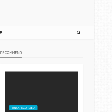
D
RECOMMEND
UNCATEGORIZED