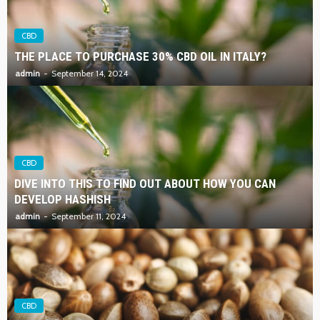
CBD
THE PLACE TO PURCHASE 30% CBD OIL IN ITALY?
admin
September 14, 2024
CBD
DIVE INTO THIS TO FIND OUT ABOUT HOW YOU CAN
DEVELOP HASHISH
admin
September 11, 2024
CBD