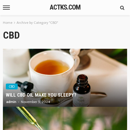
ACTKS.COM
Home
Archive by Category "CBD"
CBD
CBD
WILL CBD OIL MAKE YOU SLEEPY?
admin
November 5, 2024