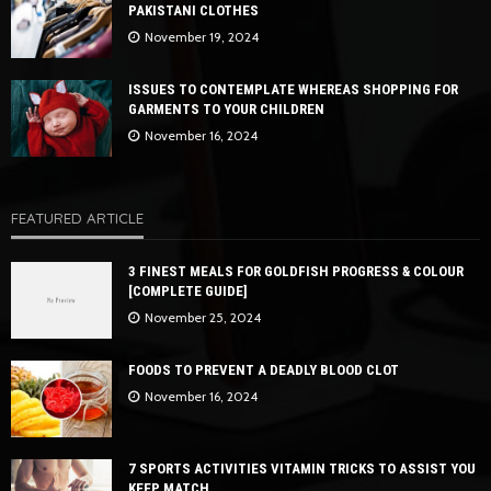
PAKISTANI CLOTHES
November 19, 2024
ISSUES TO CONTEMPLATE WHEREAS SHOPPING FOR
GARMENTS TO YOUR CHILDREN
November 16, 2024
FEATURED ARTICLE
3 FINEST MEALS FOR GOLDFISH PROGRESS & COLOUR
[COMPLETE GUIDE]
November 25, 2024
FOODS TO PREVENT A DEADLY BLOOD CLOT
November 16, 2024
7 SPORTS ACTIVITIES VITAMIN TRICKS TO ASSIST YOU
KEEP MATCH