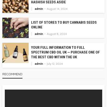
HASHISH SEEDS ASIDE
admin
August 14, 2024
LIST OF STORES TO BUY CANNABIS SEEDS
ONLINE
admin
August 8, 2024
YOUR FULL INFORMATION TO FULL
SPECTRUM CBD OIL UK — PURCHASE ONE OF
THE BEST CBD WITHIN THE UK
admin
July 12, 2024
RECOMMEND