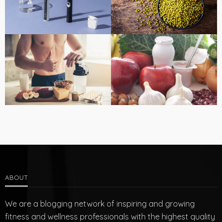
ABOUT
We are a blogging network of inspiring and growing
fitness and wellness professionals with the highest quality