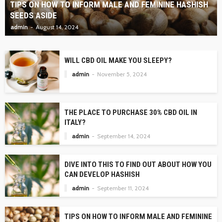
TIPS ON HOW TO INFORM MALE AND FEMININE HASHISH
SEEDS ASIDE
admin
August 14, 2024
WILL CBD OIL MAKE YOU SLEEPY?
admin
November 5, 2024
THE PLACE TO PURCHASE 30% CBD OIL IN
ITALY?
admin
September 14, 2024
DIVE INTO THIS TO FIND OUT ABOUT HOW YOU
CAN DEVELOP HASHISH
admin
September 11, 2024
TIPS ON HOW TO INFORM MALE AND FEMININE