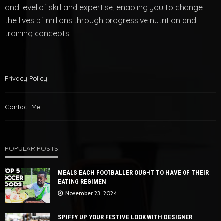
and level of skill and expertise, enabling you to change
the lives of millions through progressive nutrition and
training concepts.
Privacy Policy
Contact Me
POPULAR POSTS
MEALS EACH FOOTBALLER OUGHT TO HAVE OF THEIR
EATING REGIMEN
November 23, 2024
SPIFFY UP YOUR FESTIVE LOOK WITH DESIGNER