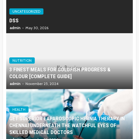
UNCATEGORIZED
DSS
admin
May 30, 2026
NUTRITION
3 FINEST MEALS FOR GOLDFISH PROGRESS &
COLOUR [COMPLETE GUIDE]
admin
November 25, 2024
HEALTH
GET SUPERIOR LAPAROSCOPIC HERNIA THERAPY IN
CHENNAI UNDERNEATH THE WATCHFUL EYES OF
SKILLED MEDICAL DOCTORS