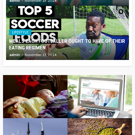
admin
November 23, 2024
LIFESTYLE
MEALS EACH FOOTBALLER OUGHT TO HAVE OF THEIR
EATING REGIMEN
admin
November 23, 2024