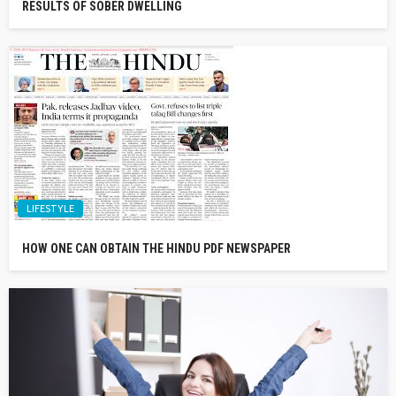
RESULTS OF SOBER DWELLING
LIFESTYLE
HOW ONE CAN OBTAIN THE HINDU PDF NEWSPAPER