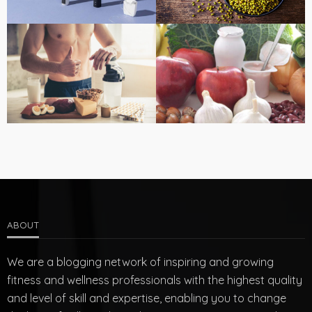
ABOUT
We are a blogging network of inspiring and growing
fitness and wellness professionals with the highest quality
and level of skill and expertise, enabling you to change