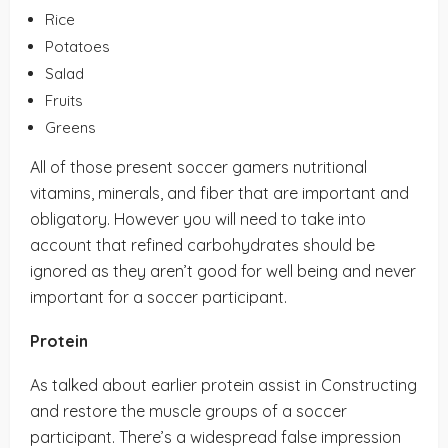
Rice
Potatoes
Salad
Fruits
Greens
All of those present soccer gamers nutritional
vitamins, minerals, and fiber that are important and
obligatory. However you will need to take into
account that refined carbohydrates should be
ignored as they aren’t good for well being and never
important for a soccer participant.
Protein
As talked about earlier protein assist in Constructing
and restore the muscle groups of a soccer
participant. There’s a widespread false impression