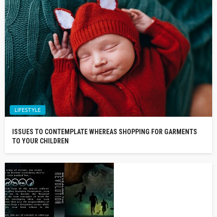
LIFESTYLE
ISSUES TO CONTEMPLATE WHEREAS SHOPPING FOR GARMENTS
TO YOUR CHILDREN