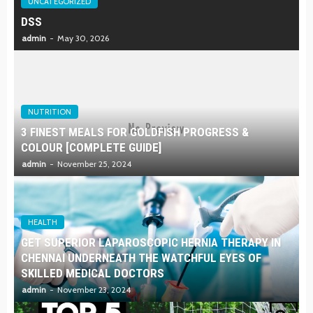
UNCATEGORIZED
DSS
admin
May 30, 2026
NUTRITION
3 FINEST MEALS FOR GOLDFISH PROGRESS &
COLOUR [COMPLETE GUIDE]
admin
November 25, 2024
HEALTH
GET SUPERIOR LAPAROSCOPIC HERNIA THERAPY IN
CHENNAI UNDERNEATH THE WATCHFUL EYES OF
SKILLED MEDICAL DOCTORS
admin
November 23, 2024