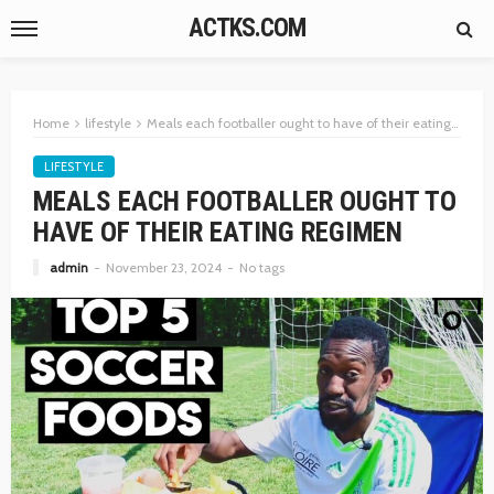
ACTKS.COM
Home
lifestyle
Meals each footballer ought to have of their eating regimen
LIFESTYLE
MEALS EACH FOOTBALLER OUGHT TO
HAVE OF THEIR EATING REGIMEN
admin
November 23, 2024
No tags