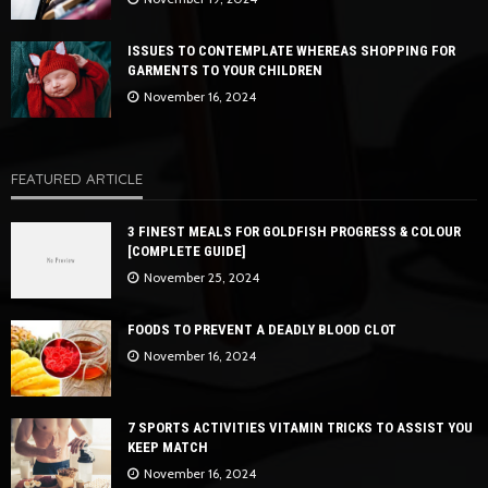
ISSUES TO CONTEMPLATE WHEREAS SHOPPING FOR
GARMENTS TO YOUR CHILDREN
November 16, 2024
FEATURED ARTICLE
3 FINEST MEALS FOR GOLDFISH PROGRESS & COLOUR
[COMPLETE GUIDE]
November 25, 2024
FOODS TO PREVENT A DEADLY BLOOD CLOT
November 16, 2024
7 SPORTS ACTIVITIES VITAMIN TRICKS TO ASSIST YOU
KEEP MATCH
November 16, 2024