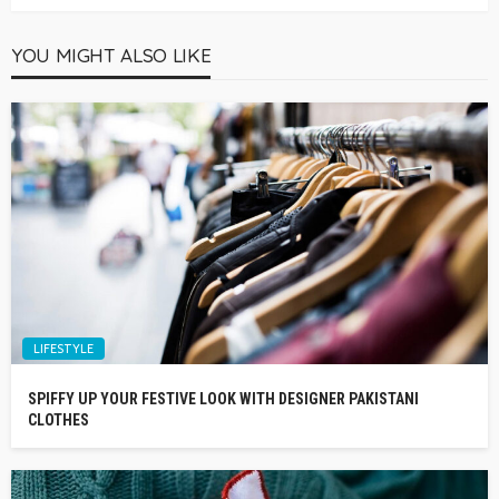
YOU MIGHT ALSO LIKE
LIFESTYLE
SPIFFY UP YOUR FESTIVE LOOK WITH DESIGNER PAKISTANI
CLOTHES