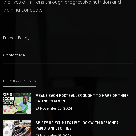
the lives of millions through progressive nutrition and
training concepts.
Privacy Policy
Contact Me
POPULAR POSTS
MEALS EACH FOOTBALLER OUGHT TO HAVE OF THEIR
EATING REGIMEN
November 23, 2024
SPIFFY UP YOUR FESTIVE LOOK WITH DESIGNER
PAKISTANI CLOTHES
November 19, 2024