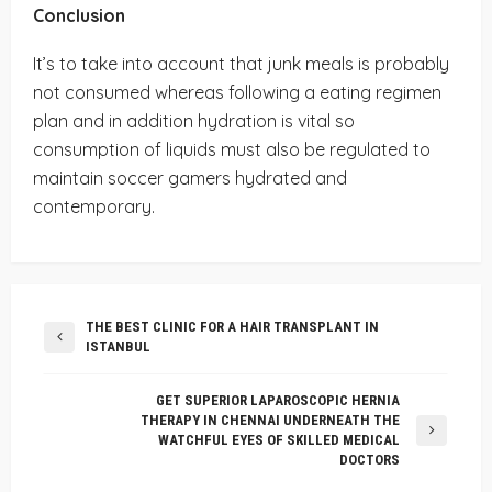
Conclusion
It’s to take into account that junk meals is probably
not consumed whereas following a eating regimen
plan and in addition hydration is vital so
consumption of liquids must also be regulated to
maintain soccer gamers hydrated and
contemporary.
THE BEST CLINIC FOR A HAIR TRANSPLANT IN
ISTANBUL
GET SUPERIOR LAPAROSCOPIC HERNIA
THERAPY IN CHENNAI UNDERNEATH THE
WATCHFUL EYES OF SKILLED MEDICAL
DOCTORS