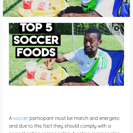
A
soccer
participant must be match and energetic
and due to this fact they should comply with a