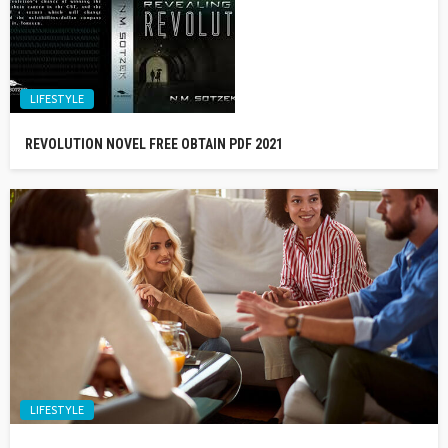
LIFESTYLE
REVOLUTION NOVEL FREE OBTAIN PDF 2021
LIFESTYLE