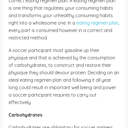
correct eating regimen plan. A eating regimen plan
is one thing that regulates your consuming habits
and transforms your unhealthy consuming habits
right into a wholesome one. In a
eating regimen plan
,
every part is consumed however in a correct and
restricted method.
A soccer participant must gasoline up their
physique and that is achieved by the consumption
of carbohydrates, to construct and restore their
physique they should devour protein. Deciding on an
ideal eating regimen plan and following it all year
long could result in important well being and power
a soccer participant requires to carry out
effectively.
Carbohydrates
Carbohydrates are obligatory for soccer gamers