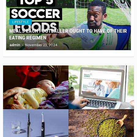
LIFESTYLE
MEALS EACH FOOTBALLER OUGHT TO HAVE OF THEIR
EATING REGIMEN
admin
November 23, 2024