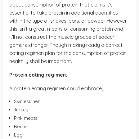
about consumption of protein that claims it’s
essential to take protein in additional quantities
within the type of shakes, bars, or powder. However
this isn’t a great means of consuming protein and
it’ll not construct the muscle groups of soccer
gamers stronger. Though making ready a correct
eating regimen plan for the consumption of protein
healthily shall be important.
Protein eating regimen:
A protein eating regimen could embrace;
Skinless hen
Turkey
Pink meats
Beans
Egg