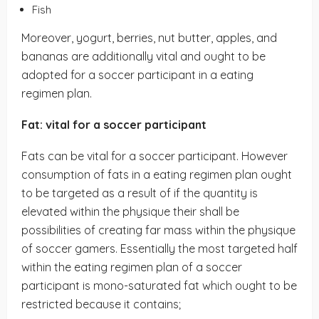
Fish
Moreover, yogurt, berries, nut butter, apples, and
bananas are additionally vital and ought to be
adopted for a soccer participant in a eating
regimen plan.
Fat: vital for a soccer participant
Fats can be vital for a soccer participant. However
consumption of fats in a eating regimen plan ought
to be targeted as a result of if the quantity is
elevated within the physique their shall be
possibilities of creating far mass within the physique
of soccer gamers. Essentially the most targeted half
within the eating regimen plan of a soccer
participant is mono-saturated fat which ought to be
restricted because it contains;