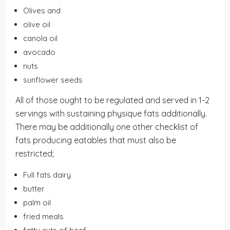
Olives and
olive oil
canola oil
avocado
nuts
sunflower seeds
All of those ought to be regulated and served in 1-2
servings with sustaining physique fats additionally.
There may be additionally one other checklist of
fats producing eatables that must also be
restricted;
Full fats dairy
butter
palm oil
fried meals