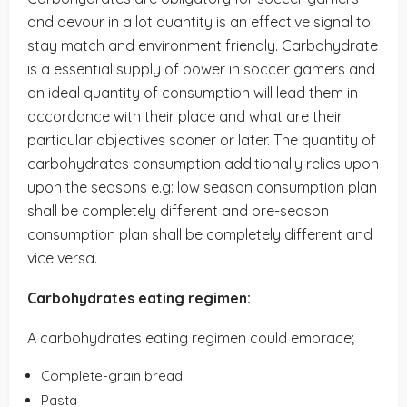
and devour in a lot quantity is an effective signal to
stay match and environment friendly. Carbohydrate
is a essential supply of power in soccer gamers and
an ideal quantity of consumption will lead them in
accordance with their place and what are their
particular objectives sooner or later. The quantity of
carbohydrates consumption additionally relies upon
upon the seasons e.g: low season consumption plan
shall be completely different and pre-season
consumption plan shall be completely different and
vice versa.
Carbohydrates eating regimen:
A carbohydrates eating regimen could embrace;
Complete-grain bread
Pasta