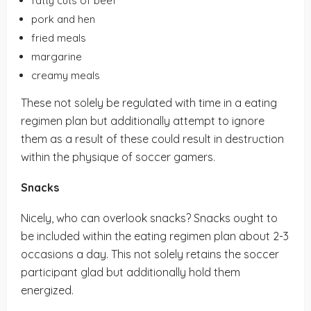
fatty cuts of beef
pork and hen
fried meals
margarine
creamy meals
These not solely be regulated with time in a eating
regimen plan but additionally attempt to ignore
them as a result of these could result in destruction
within the physique of soccer gamers.
Snacks
Nicely, who can overlook snacks? Snacks ought to
be included within the eating regimen plan about 2-3
occasions a day. This not solely retains the soccer
participant glad but additionally hold them
energized.