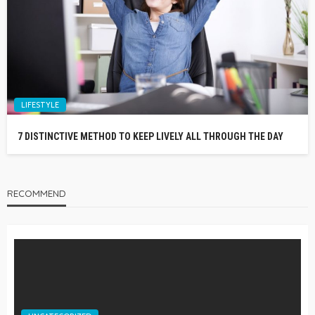
LIFESTYLE
7 DISTINCTIVE METHOD TO KEEP LIVELY ALL THROUGH THE DAY
RECOMMEND