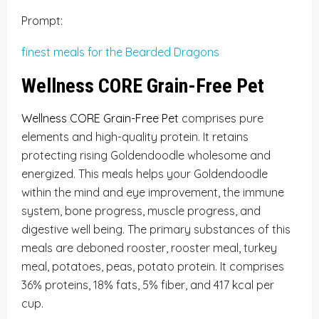
Prompt:
finest meals for the Bearded Dragons
Wellness CORE Grain-Free Pet
Wellness CORE Grain-Free Pet
comprises pure
elements and high-quality protein. It retains
protecting rising Goldendoodle wholesome and
energized. This meals helps your Goldendoodle
within the mind and eye improvement, the immune
system, bone progress, muscle progress, and
digestive well being. The primary substances of this
meals are deboned rooster, rooster meal, turkey
meal, potatoes, peas, potato protein. It comprises
36% proteins, 18% fats, 5% fiber, and 417 kcal per
cup.