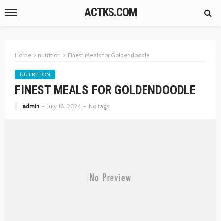
ACTKS.COM
Home
nutrition
Finest Meals for Goldendoodle
NUTRITION
FINEST MEALS FOR GOLDENDOODLE
admin
July 18, 2024
No tags