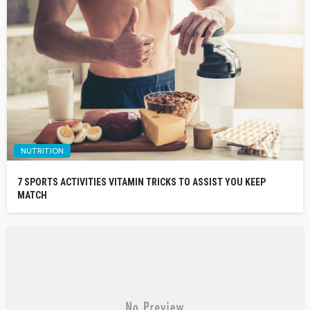
NUTRITION
7 SPORTS ACTIVITIES VITAMIN TRICKS TO ASSIST YOU KEEP
MATCH