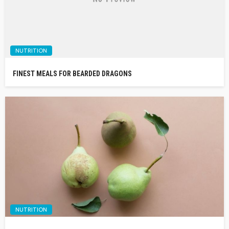
NUTRITION
FINEST MEALS FOR BEARDED DRAGONS
NUTRITION