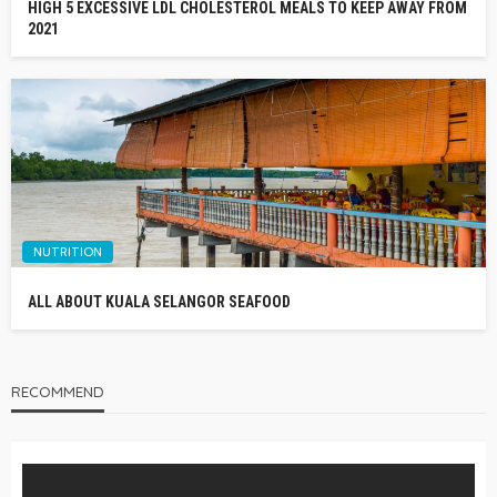
HIGH 5 EXCESSIVE LDL CHOLESTEROL MEALS TO KEEP AWAY FROM
2021
NUTRITION
ALL ABOUT KUALA SELANGOR SEAFOOD
RECOMMEND