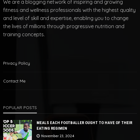
We are a blogging network of inspiring and growing
fitness and wellness professionals with the highest quality
and level of skill and expertise, enabling you to change
the lives of millions through progressive nutrition and
training concepts.
Privacy Policy
Contact Me
POPULAR POSTS
MEALS EACH FOOTBALLER OUGHT TO HAVE OF THEIR
EATING REGIMEN
November 23, 2024