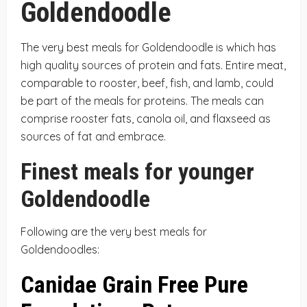
Goldendoodle
The very best meals for Goldendoodle is which has
high quality sources of protein and fats. Entire meat,
comparable to rooster, beef, fish, and lamb, could
be part of the meals for proteins. The meals can
comprise rooster fats, canola oil, and flaxseed as
sources of fat and embrace.
Finest meals for younger
Goldendoodle
Following are the very best meals for
Goldendoodles:
Canidae Grain Free Pure