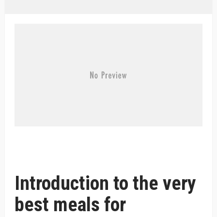
Introduction to the very
best meals for