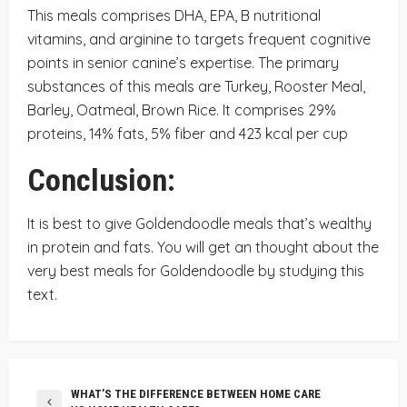
This meals comprises DHA, EPA, B nutritional
vitamins, and arginine to targets frequent cognitive
points in senior canine’s expertise. The primary
substances of this meals are Turkey, Rooster Meal,
Barley, Oatmeal, Brown Rice. It comprises 29%
proteins, 14% fats, 5% fiber and 423 kcal per cup
Conclusion:
It is best to give Goldendoodle meals that’s wealthy
in protein and fats. You will get an thought about the
very best meals for Goldendoodle by studying this
text.
WHAT’S THE DIFFERENCE BETWEEN HOME CARE