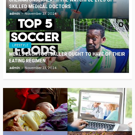
SKILLED MEDICAL DOCTORS
admin
November 23, 2024
LIFESTYLE
MEALS EACH FOOTBALLER OUGHT TO HAVE OF THEIR
EATING REGIMEN
admin
November 23, 2024