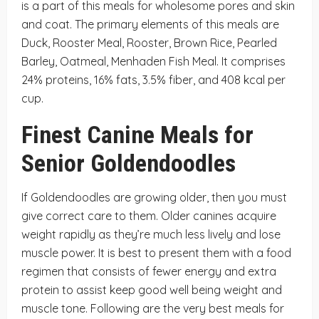
is a part of this meals for wholesome pores and skin
and coat. The primary elements of this meals are
Duck, Rooster Meal, Rooster, Brown Rice, Pearled
Barley, Oatmeal, Menhaden Fish Meal. It comprises
24% proteins, 16% fats, 3.5% fiber, and 408 kcal per
cup.
Finest Canine Meals for
Senior Goldendoodles
If Goldendoodles are growing older, then you must
give correct care to them. Older canines acquire
weight rapidly as they’re much less lively and lose
muscle power. It is best to present them with a food
regimen that consists of fewer energy and extra
protein to assist keep good well being weight and
muscle tone. Following are the very best meals for