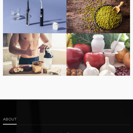
ABOUT