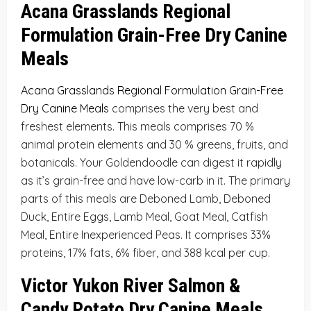
Acana Grasslands Regional
Formulation Grain-Free Dry Canine
Meals
Acana Grasslands Regional Formulation Grain-Free
Dry Canine Meals
comprises the very best and
freshest elements. This meals comprises 70 %
animal protein elements and 30 % greens, fruits, and
botanicals. Your Goldendoodle can digest it rapidly
as it’s grain-free and have low-carb in it. The primary
parts of this meals are Deboned Lamb, Deboned
Duck, Entire Eggs, Lamb Meal, Goat Meal, Catfish
Meal, Entire Inexperienced Peas. It comprises 33%
proteins, 17% fats, 6% fiber, and 388 kcal per cup.
Victor Yukon River Salmon &
Candy Potato Dry Canine Meals