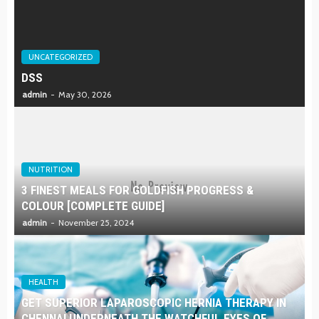
UNCATEGORIZED
DSS
admin
May 30, 2026
NUTRITION
3 FINEST MEALS FOR GOLDFISH PROGRESS &
COLOUR [COMPLETE GUIDE]
admin
November 25, 2024
HEALTH
GET SUPERIOR LAPAROSCOPIC HERNIA THERAPY IN
CHENNAI UNDERNEATH THE WATCHFUL EYES OF