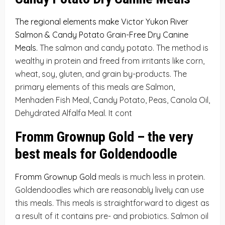
The regional elements make Victor Yukon River
Salmon & Candy Potato Grain-Free Dry Canine
Meals
.
The salmon and candy potato. The method is
wealthy in protein and freed from irritants like corn,
wheat, soy, gluten, and grain by-products. The
primary elements of this meals are Salmon,
Menhaden Fish Meal, Candy Potato, Peas, Canola Oil,
Dehydrated Alfalfa Meal. It cont
Fromm Grownup Gold – the very
best meals for Goldendoodle
Fromm Grownup Gold
meals is much less in protein.
Goldendoodles which are reasonably lively can use
this meals. This meals is straightforward to digest as
a result of it contains pre- and probiotics. Salmon oil