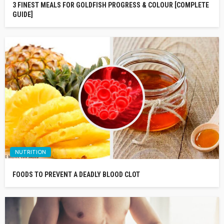
3 FINEST MEALS FOR GOLDFISH PROGRESS & COLOUR [COMPLETE
GUIDE]
NUTRITION
FOODS TO PREVENT A DEADLY BLOOD CLOT