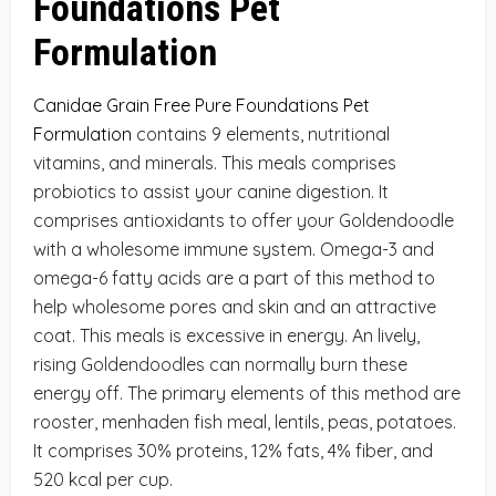
Foundations Pet
Formulation
Canidae Grain Free Pure Foundations Pet
Formulation
contains 9 elements, nutritional
vitamins, and minerals. This meals comprises
probiotics to assist your canine digestion. It
comprises antioxidants to offer your Goldendoodle
with a wholesome immune system. Omega-3 and
omega-6 fatty acids are a part of this method to
help wholesome pores and skin and an attractive
coat. This meals is excessive in energy. An lively,
rising Goldendoodles can normally burn these
energy off. The primary elements of this method are
rooster, menhaden fish meal, lentils, peas, potatoes.
It comprises 30% proteins, 12% fats, 4% fiber, and
520 kcal per cup.