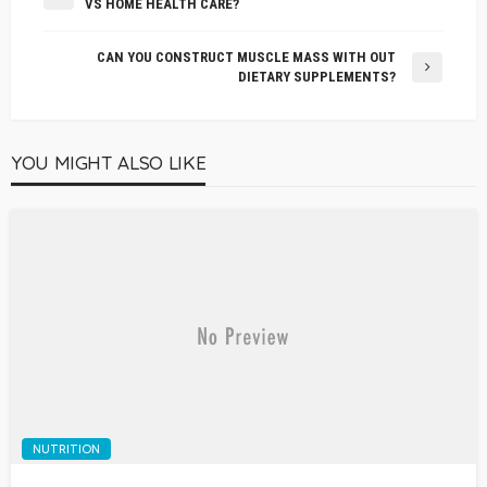
VS HOME HEALTH CARE?
CAN YOU CONSTRUCT MUSCLE MASS WITH OUT
DIETARY SUPPLEMENTS?
YOU MIGHT ALSO LIKE
NUTRITION