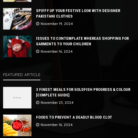
SPIFFY UP YOUR FESTIVE LOOK WITH DESIGNER
PAKISTANI CLOTHES
November 19, 2024
ISSUES TO CONTEMPLATE WHEREAS SHOPPING FOR
GARMENTS TO YOUR CHILDREN
November 16, 2024
FEATURED ARTICLE
3 FINEST MEALS FOR GOLDFISH PROGRESS & COLOUR
[COMPLETE GUIDE]
November 25, 2024
FOODS TO PREVENT A DEADLY BLOOD CLOT
November 16, 2024