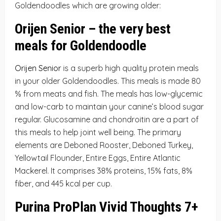
Goldendoodles which are growing older:
Orijen Senior – the very best
meals for Goldendoodle
Orijen Senior
is a superb high quality protein meals
in your older Goldendoodles. This meals is made 80
% from meats and fish. The meals has low-glycemic
and low-carb to maintain your canine’s blood sugar
regular. Glucosamine and chondroitin are a part of
this meals to help joint well being. The primary
elements are Deboned Rooster, Deboned Turkey,
Yellowtail Flounder, Entire Eggs, Entire Atlantic
Mackerel. It comprises 38% proteins, 15% fats, 8%
fiber, and 445 kcal per cup.
Purina ProPlan Vivid Thoughts 7+