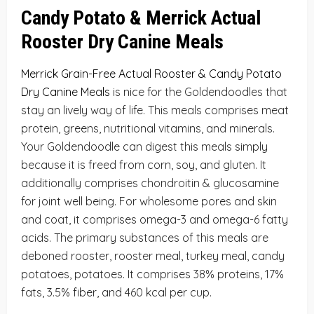
Candy Potato &
Merrick Actual
Rooster Dry Canine Meals
Merrick Grain-Free Actual Rooster & Candy Potato
Dry Canine Meals
is nice for the Goldendoodles that
stay an lively way of life. This meals comprises meat
protein, greens, nutritional vitamins, and minerals.
Your Goldendoodle can digest this meals simply
because it is freed from corn, soy, and gluten. It
additionally comprises chondroitin & glucosamine
for joint well being. For wholesome pores and skin
and coat, it comprises omega-3 and omega-6 fatty
acids. The primary substances of this meals are
deboned rooster, rooster meal, turkey meal, candy
potatoes, potatoes. It comprises 38% proteins, 17%
fats, 3.5% fiber, and 460 kcal per cup.