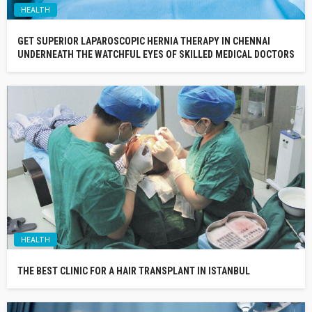
HEALTH
GET SUPERIOR LAPAROSCOPIC HERNIA THERAPY IN CHENNAI
UNDERNEATH THE WATCHFUL EYES OF SKILLED MEDICAL DOCTORS
HEALTH
THE BEST CLINIC FOR A HAIR TRANSPLANT IN ISTANBUL