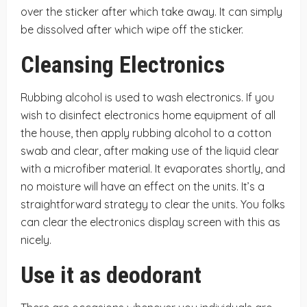
over the sticker after which take away. It can simply
be dissolved after which wipe off the sticker.
Cleansing Electronics
Rubbing alcohol is used to wash electronics. If you
wish to disinfect electronics home equipment of all
the house, then apply rubbing alcohol to a cotton
swab and clear, after making use of the liquid clear
with a microfiber material. It evaporates shortly, and
no moisture will have an effect on the units. It’s a
straightforward strategy to clear the units. You folks
can clear the electronics display screen with this as
nicely.
Use it as deodorant