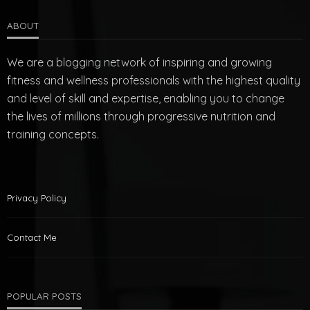
ABOUT
We are a blogging network of inspiring and growing
fitness and wellness professionals with the highest quality
and level of skill and expertise, enabling you to change
the lives of millions through progressive nutrition and
training concepts.
Privacy Policy
Contact Me
POPULAR POSTS