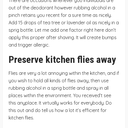
There are occasions whenever you individuals are
out of the deodorant however rubbing alcohol in a
pinch retains you recent for a sure time as nicely.
Add 15 drops of tea tree or lavender oil as nicely in a
sprig bottle. Let me add one factor right here don’t
apply this proper after shaving. It will create bumps
and trigger allergic.
Preserve kitchen flies away
Flies are very a lot annoying within the kitchen, and if
you wish to hold all kinds of flies away, then use
rubbing alcohol in a sprig bottle and spray in all
places within the environment. You received’t see
this anyplace. It virtually works for everybody. Do
this out and do tell us how a lot it’s efficient for
kitchen flies.