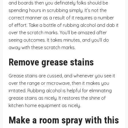
and boards then you definately folks should be
spending hours in scrubbing simply. It’s not the
correct manner as a result of it requires a number
of effort. Take a bottle of rubbing alcohol and dab it
over the scratch marks. You’ll be amazed after
seeing outcomes. It takes minutes, and you’ll do
away with these scratch marks.
Remove grease stains
Grease stains are cussed, and whenever you see it
over the range or microwave, then it makes you
irritated. Rubbing alcohol is helpful for eliminating
grease stains as nicely. It restores the shine of
kitchen home equipment as nicely.
Make a room spray with this