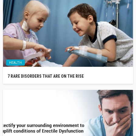
HEALTH
7 RARE DISORDERS THAT ARE ON THE RISE