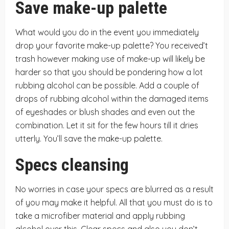
Save make-up palette
What would you do in the event you immediately
drop your favorite make-up palette? You received’t
trash however making use of make-up will likely be
harder so that you should be pondering how a lot
rubbing alcohol can be possible. Add a couple of
drops of rubbing alcohol within the damaged items
of eyeshades or blush shades and even out the
combination. Let it sit for the few hours till it dries
utterly. You’ll save the make-up palette.
Specs cleansing
No worries in case your specs are blurred as a result
of you may make it helpful. All that you must do is to
take a microfiber material and apply rubbing