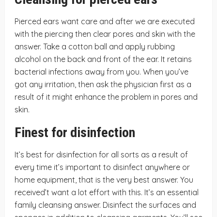
Pierced ears want care and after we are executed
with the piercing then clear pores and skin with the
answer. Take a cotton ball and apply rubbing
alcohol on the back and front of the ear. It retains
bacterial infections away from you. When you’ve
got any irritation, then ask the physician first as a
result of it might enhance the problem in pores and
skin.
Finest for disinfection
It’s best for disinfection for all sorts as a result of
every time it’s important to disinfect anywhere or
home equipment, that is the very best answer. You
received’t want a lot effort with this. It’s an essential
family cleansing answer. Disinfect the surfaces and