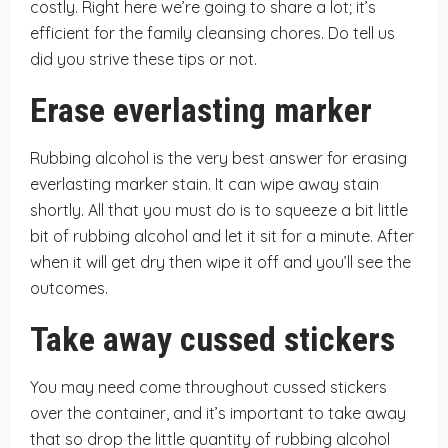
costly. Right here we’re going to share a lot; it’s
efficient for the family cleansing chores. Do tell us
did you strive these tips or not.
Erase everlasting marker
Rubbing alcohol is the very best answer for erasing
everlasting marker stain. It can wipe away stain
shortly. All that you must do is to squeeze a bit little
bit of rubbing alcohol and let it sit for a minute. After
when it will get dry then wipe it off and you’ll see the
outcomes.
Take away cussed stickers
You may need come throughout cussed stickers
over the container, and it’s important to take away
that so drop the little quantity of rubbing alcohol