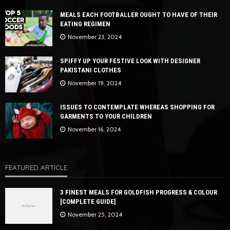
MEALS EACH FOOTBALLER OUGHT TO HAVE OF THEIR
EATING REGIMEN
November 23, 2024
SPIFFY UP YOUR FESTIVE LOOK WITH DESIGNER
PAKISTANI CLOTHES
November 19, 2024
ISSUES TO CONTEMPLATE WHEREAS SHOPPING FOR
GARMENTS TO YOUR CHILDREN
November 16, 2024
FEATURED ARTICLE
3 FINEST MEALS FOR GOLDFISH PROGRESS & COLOUR
[COMPLETE GUIDE]
November 25, 2024