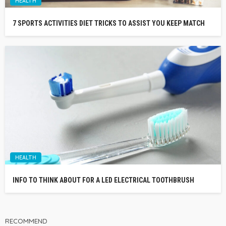
HEALTH
7 SPORTS ACTIVITIES DIET TRICKS TO ASSIST YOU KEEP MATCH
HEALTH
INFO TO THINK ABOUT FOR A LED ELECTRICAL TOOTHBRUSH
RECOMMEND