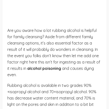
Are you aware how a lot rubbing alcohol is helpful
for family cleansing? Aside from different family
cleansing options, it’s also essential factor as a
result of it will probably do wonders in cleansing. In
the event you folks don’t know then let me add one
factor right here this isn’t for ingesting as a result of
it results in
alcohol poisoning
and causes dying
even.
Rubbing alcohol is available in two grades 90%
+isopropyl alcohol and 70+isopropyl alcohol. 90%
has decrease water content material, and 70% is
light on the pores and skin in addition to a bit bit