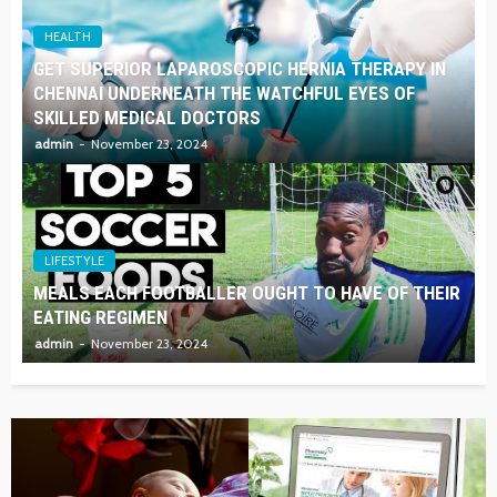
HEALTH
GET SUPERIOR LAPAROSCOPIC HERNIA THERAPY IN
CHENNAI UNDERNEATH THE WATCHFUL EYES OF
SKILLED MEDICAL DOCTORS
admin
November 23, 2024
LIFESTYLE
MEALS EACH FOOTBALLER OUGHT TO HAVE OF THEIR
EATING REGIMEN
admin
November 23, 2024