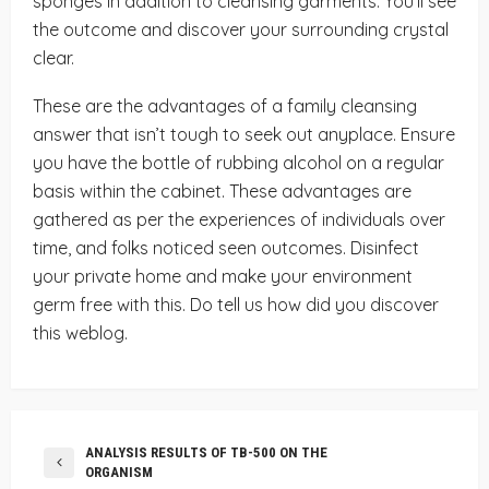
sponges in addition to cleansing garments. You’ll see
the outcome and discover your surrounding crystal
clear.
These are the advantages of a family cleansing
answer that isn’t tough to seek out anyplace. Ensure
you have the bottle of rubbing alcohol on a regular
basis within the cabinet. These advantages are
gathered as per the experiences of individuals over
time, and folks noticed seen outcomes. Disinfect
your private home and make your environment
germ free with this. Do tell us how did you discover
this weblog.
ANALYSIS RESULTS OF TB-500 ON THE
ORGANISM