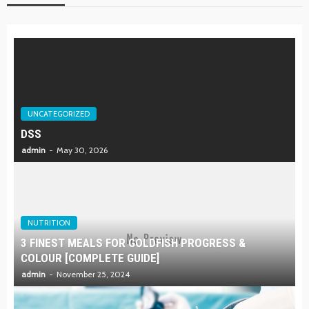
UNCATEGORIZED
DSS
admin
May 30, 2026
NUTRITION
3 FINEST MEALS FOR GOLDFISH PROGRESS &
COLOUR [COMPLETE GUIDE]
admin
November 25, 2024