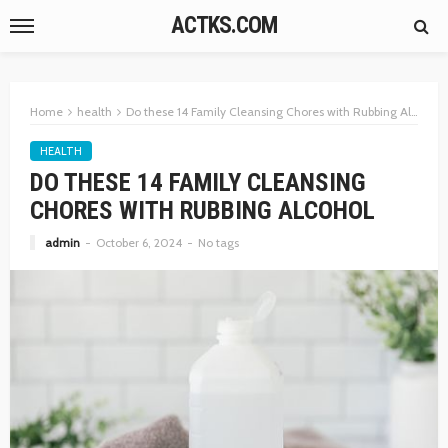
ACTKS.COM
Home
health
Do these 14 Family Cleansing Chores with Rubbing Alcohol
HEALTH
DO THESE 14 FAMILY CLEANSING
CHORES WITH RUBBING ALCOHOL
admin
October 6, 2024
No tags