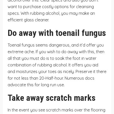
alcohol over this. Clear specs and also you don’t
want to purchase costly options for cleansing
specs. With rubbing alcohol, you may make an
efficient glass cleaner.
Do away with toenail fungus
Toenail fungus seems dangerous, and it’d offer you
extreme ache. If you wish to do away with this, then
all that you must do is to soak the foot in water
combination of rubbing alcohol. It offers you aid
and moisturizes your toes as nicely. Preserve it there
for not less than 20-Half-hour. Numerous docs
advocate this for long run use.
Take away scratch marks
In the event you see scratch marks over the flooring