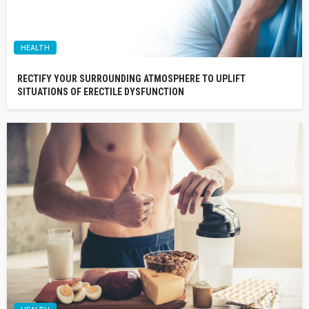
HEALTH
RECTIFY YOUR SURROUNDING ATMOSPHERE TO UPLIFT
SITUATIONS OF ERECTILE DYSFUNCTION