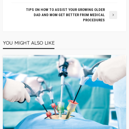
TIPS ON HOW TO ASSIST YOUR GROWING OLDER
DAD AND MOM GET BETTER FROM MEDICAL
PROCEDURES
YOU MIGHT ALSO LIKE