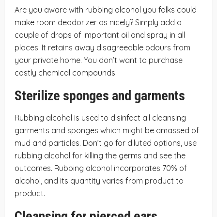
Are you aware with rubbing alcohol you folks could
make room deodorizer as nicely? Simply add a
couple of drops of important oil and spray in all
places. It retains away disagreeable odours from
your private home. You don’t want to purchase
costly chemical compounds.
Sterilize sponges and garments
Rubbing alcohol is used to disinfect all cleansing
garments and sponges which might be amassed of
mud and particles. Don’t go for diluted options, use
rubbing alcohol for killing the germs and see the
outcomes. Rubbing alcohol incorporates 70% of
alcohol, and its quantity varies from product to
product.
Cleansing for pierced ears